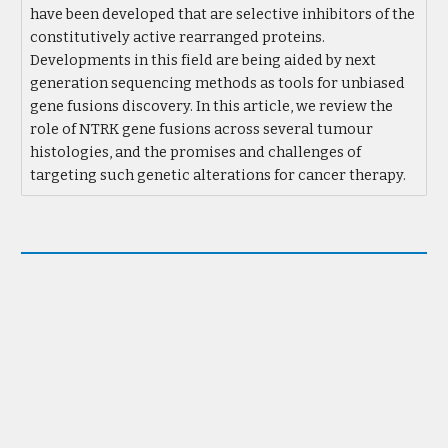
have been developed that are selective inhibitors of the
constitutively active rearranged proteins.
Developments in this field are being aided by next
generation sequencing methods as tools for unbiased
gene fusions discovery. In this article, we review the
role of NTRK gene fusions across several tumour
histologies, and the promises and challenges of
targeting such genetic alterations for cancer therapy.