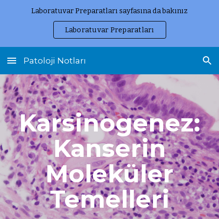
Laboratuvar Preparatları sayfasına da bakınız
Skip to main content
Skip to navigation
Laboratuvar Preparatları
Patoloji Notları
Karsinogenez:
Kanserin
Moleküler
Temelleri