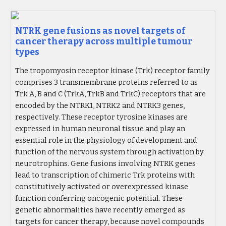
NTRK gene fusions as novel targets of
cancer therapy across multiple tumour
types
The tropomyosin receptor kinase (Trk) receptor family
comprises 3 transmembrane proteins referred to as
Trk A, B and C (TrkA, TrkB and TrkC) receptors that are
encoded by the NTRK1, NTRK2 and NTRK3 genes,
respectively. These receptor tyrosine kinases are
expressed in human neuronal tissue and play an
essential role in the physiology of development and
function of the nervous system through activation by
neurotrophins. Gene fusions involving NTRK genes
lead to transcription of chimeric Trk proteins with
constitutively activated or overexpressed kinase
function conferring oncogenic potential. These
genetic abnormalities have recently emerged as
targets for cancer therapy, because novel compounds