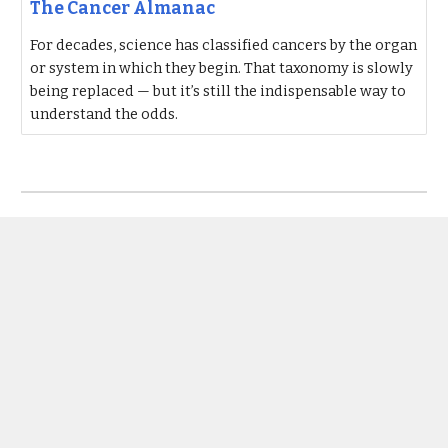
The Cancer Almanac
For decades, science has classified cancers by the organ
or system in which they begin. That taxonomy is slowly
being replaced — but it’s still the indispensable way to
understand the odds.