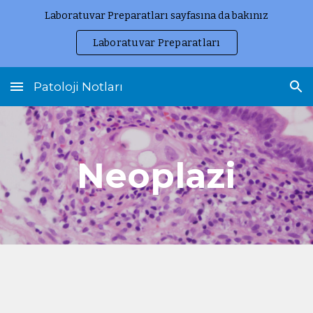
Laboratuvar Preparatları sayfasına da bakınız
Skip to main content
Skip to navigation
Laboratuvar Preparatları
Patoloji Notları
Neoplazi